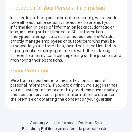
Protection Of Your Personal Information
In order to protect your information security, we strive to
take all reasonable security measures to protect your
information, in case of information leakage, damage or
loss, including but not limited to SSL, information
encryption storage, data center access control.We also
strictly manage employees or outsourcers who may be
exposed to your information, including but not limited to
signing confidentiality agreements with them, taking
different authority controls depending on the position, and
monitoring their operations.
Minor Protection
We attach importance to the protection of minors'
personal information. If you are a minor, we suggest that
you ask your guardian to carefully read this privacy policy
and use our services or provide information to us under
the premise of obtaining the consent of your guardian.
Aperçu
Au sujet de nous
Desktop Site
Plan du
Politique en matière de protection de