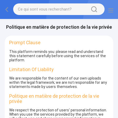
Politique en matière de protection de la vie privée
Prompt Clause
This platform reminds you: please read and understand
this statement carefully before using the services of the
platform.
Limitation Of Liability
We are responsible for the content of our own uploads
within the legal framework; we are not responsible for any
statements made by users themselves.
Politique en matière de protection de la vie
privée
We respect the protection of users' personal information.
When you use the services provided by the platform, we