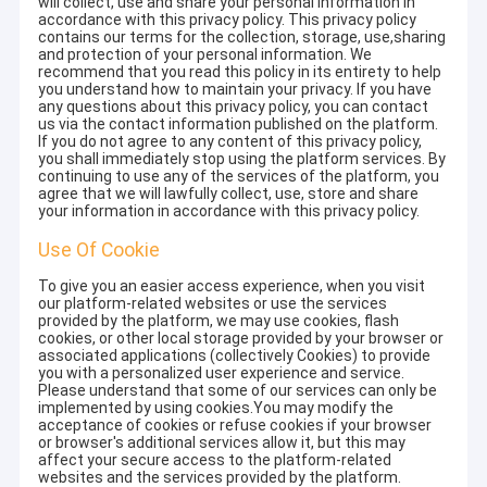
will collect, use and share your personal information in
accordance with this privacy policy. This privacy policy
contains our terms for the collection, storage, use,sharing
and protection of your personal information. We
recommend that you read this policy in its entirety to help
you understand how to maintain your privacy. If you have
any questions about this privacy policy, you can contact
us via the contact information published on the platform.
If you do not agree to any content of this privacy policy,
you shall immediately stop using the platform services. By
continuing to use any of the services of the platform, you
agree that we will lawfully collect, use, store and share
your information in accordance with this privacy policy.
Use Of Cookie
To give you an easier access experience, when you visit
our platform-related websites or use the services
provided by the platform, we may use cookies, flash
cookies, or other local storage provided by your browser or
associated applications (collectively Cookies) to provide
you with a personalized user experience and service.
Please understand that some of our services can only be
implemented by using cookies.You may modify the
acceptance of cookies or refuse cookies if your browser
or browser's additional services allow it, but this may
affect your secure access to the platform-related
websites and the services provided by the platform.